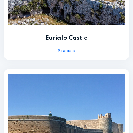
Eurialo Castle
Siracusa