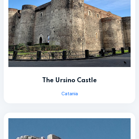
The Ursino Castle
Catania