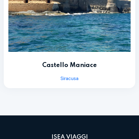
Castello Maniace
Siracusa
ISEA VIAGGI