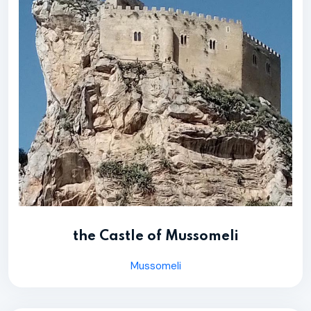
the Castle of Mussomeli
Mussomeli