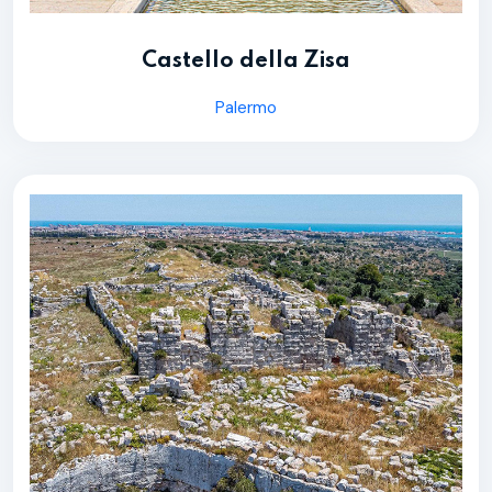
Castello della Zisa
Palermo