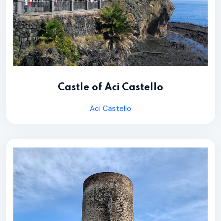
Castle of Aci Castello
Aci Castello