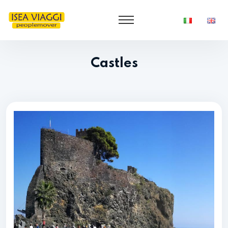
Castles