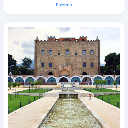
Palermo