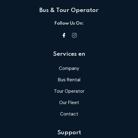
Bus & Tour Operator
Follow Us On:
Services en
Company
Bus Rental
Tour Operator
Our Fleet
Contact
Support