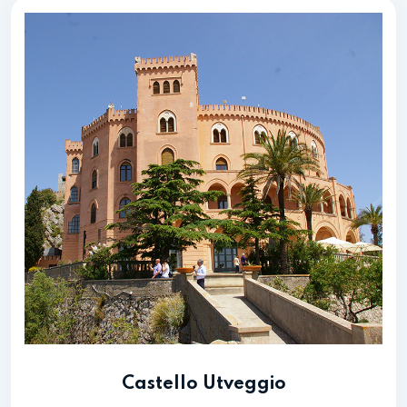
Castello Utveggio