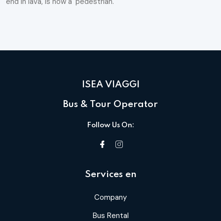
end in lava, is now a 'pedestrian.
ISEA VIAGGI
Bus & Tour Operator
Follow Us On:
Services en
Company
Bus Rental