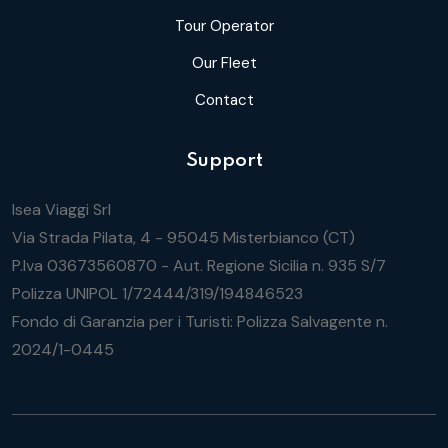
Tour Operator
Our Fleet
Contact
Support
Isea Viaggi Srl
Via Strada Pilata, 4 - 95045 Misterbianco (CT)
P.Iva 03673560870 - Aut. Regione Sicilia n. 935 S/7
Polizza UNIPOL 1/72444/319/194846523
Fondo di Garanzia per i Turisti: Polizza Salvagente n.
2024/1-0445