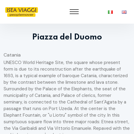
Piazza del Duomo
Catania
UNESCO World Heritage Site, the square whose present
form is due to its reconstruction after the earthquake of
1693, is a typical example of baroque Catania, characterized
by the contrast between the limestone and lava stone.
Surrounded by the Palace of the Elephants, the seat of the
municipality of Catania, and Palace of clerics, former
seminary, is connected to the Cathedral of Sant'Agata by a
passage that runs on Port Uzeda. At the center is the
Elephant Fountain, or "u Liotru" symbol of the city. In this
sumptuous square flow into three major roads: Etnea street,
the Via Garibaldi and Via Vittorio Emanuele. Repaved with the