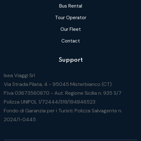
Bus Rental
Tour Operator
Our Fleet
Contact
Support
Isea Viaggi Srl
Via Strada Pilata, 4 - 95045 Misterbianco (CT)
P.Iva 03673560870 - Aut. Regione Sicilia n. 935 S/7
Polizza UNIPOL 1/72444/319/194846523
Fondo di Garanzia per i Turisti: Polizza Salvagente n.
2024/1-0445