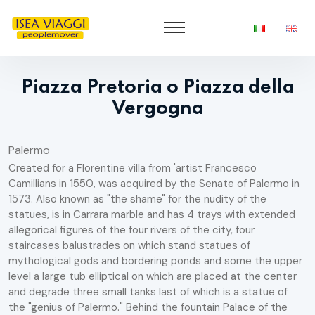
Piazza Pretoria o Piazza della
Vergogna
Palermo
Created for a Florentine villa from 'artist Francesco
Camillians in 1550, was acquired by the Senate of Palermo in
1573. Also known as "the shame" for the nudity of the
statues, is in Carrara marble and has 4 trays with extended
allegorical figures of the four rivers of the city, four
staircases balustrades on which stand statues of
mythological gods and bordering ponds and some the upper
level a large tub elliptical on which are placed at the center
and degrade three small tanks last of which is a statue of
the "genius of Palermo." Behind the fountain Palace of the