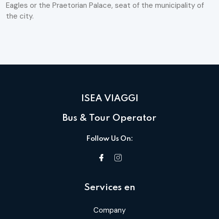
Eagles or the Praetorian Palace, seat of the municipality of
the city.
ISEA VIAGGI
Bus & Tour Operator
Follow Us On:
Services en
Company